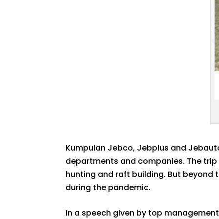
Kumpulan Jebco, Jebplus and Jebauto 
departments and companies. The trip w
hunting and raft building. But beyond 
during the pandemic.
In a speech given by top management 