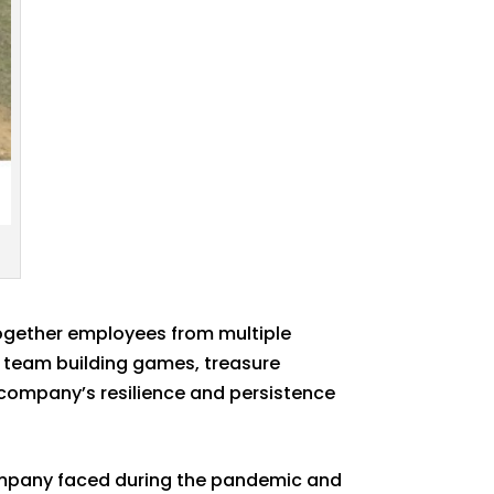
together employees from multiple
s team building games, treasure
e company’s resilience and persistence
company faced during the pandemic and