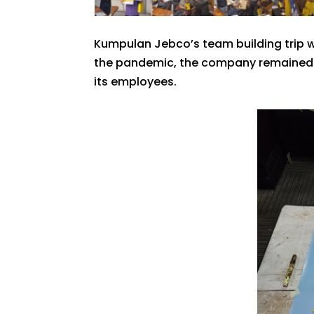
Kumpulan Jebco’s team building trip w
the pandemic, the company remained co
its employees.