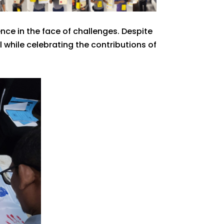
ce in the face of challenges. Despite
while celebrating the contributions of