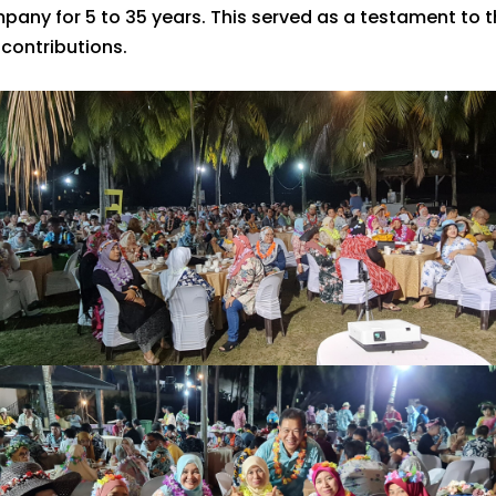
pany for 5 to 35 years. This served as a testament t
 contributions.