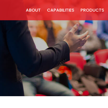
ABOUT
CAPABILITIES
PRODUCTS