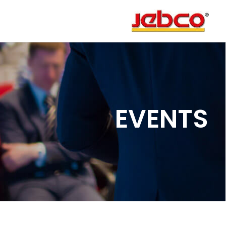
EVENTS