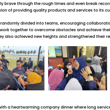
 brave through the rough times and even break records
on of providing quality products and services to its c
e randomly divided into teams, encouraging collaborati
work together to overcome obstacles and achieve their g
ey also achieved new heights and strengthened their rel
d with a heartwarming company dinner where long servi