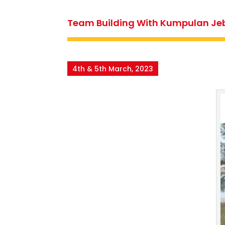
Team Building With Kumpulan Je
4th & 5th March, 2023