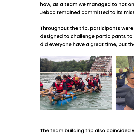
how, as a team we managed to not only
Jebco remained committed to its missi
Throughout the trip, participants wer
designed to challenge participants to 
did everyone have a great time, but th
The team building trip also coincide