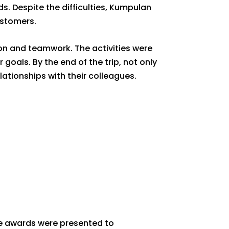
. Despite the difficulties, Kumpulan
ustomers.
on and teamwork. The activities were
oals. By the end of the trip, not only
ationships with their colleagues.
ce awards were presented to