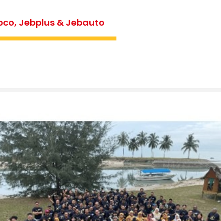
bco, Jebplus & Jebauto