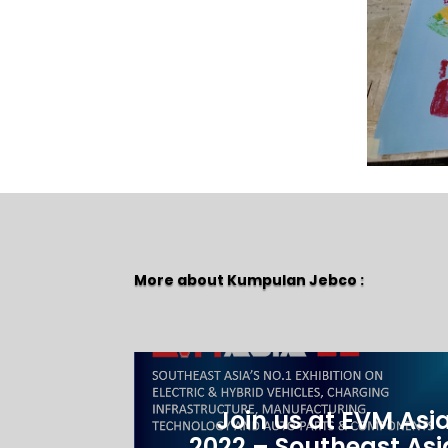
More about Kumpulan Jebco :
Join us at EVM Asi
2022 – Southeast Asi