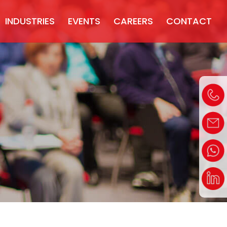
INDUSTRIES
EVENTS
CAREERS
CONTACT