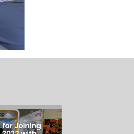
for Joining
 2022 with