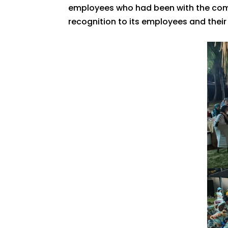
employees who had been with the com
recognition to its employees and their