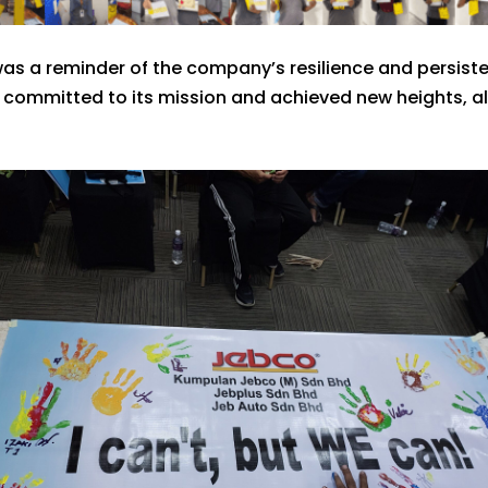
as a reminder of the company’s resilience and persisten
mmitted to its mission and achieved new heights, all 