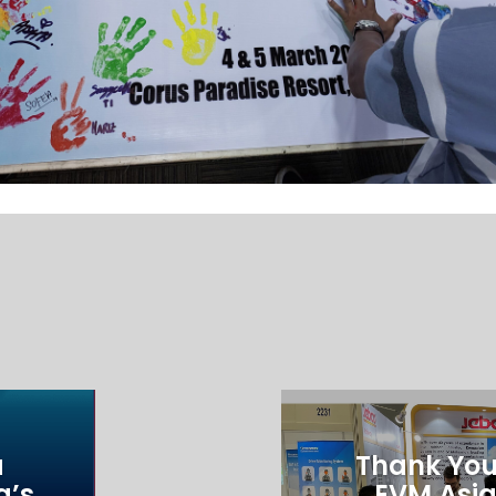
a
Thank You 
a’s
EVM Asia