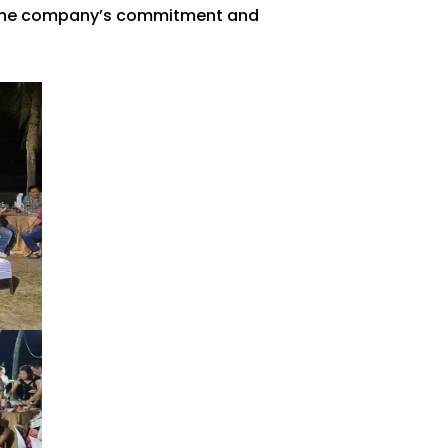
o the company’s commitment and