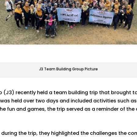
J3 Team Building Group Picture
(J3) recently held a team building trip that brought 
as held over two days and included activities such a
the fun and games, the trip served as a reminder of th
during the trip, they highlighted the challenges the 