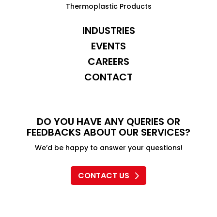
Thermoplastic Products
INDUSTRIES
EVENTS
CAREERS
CONTACT
DO YOU HAVE ANY QUERIES OR
FEEDBACKS ABOUT OUR SERVICES?
We’d be happy to answer your questions!
CONTACT US