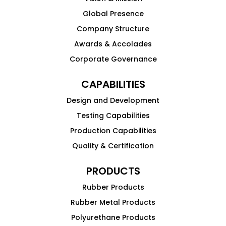
Global Presence
Company Structure
Awards & Accolades
Corporate Governance
CAPABILITIES
Design and Development
Testing Capabilities
Production Capabilities
Quality & Certification
PRODUCTS
Rubber Products
Rubber Metal Products
Polyurethane Products