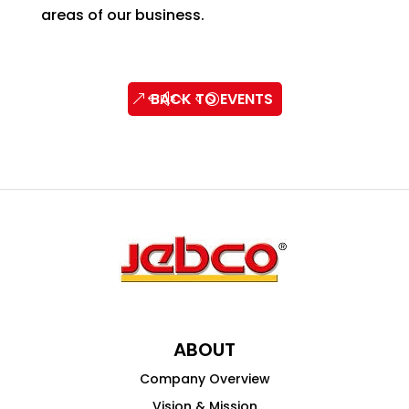
areas of our business.
BACK TO EVENTS
ABOUT
Company Overview
Vision & Mission