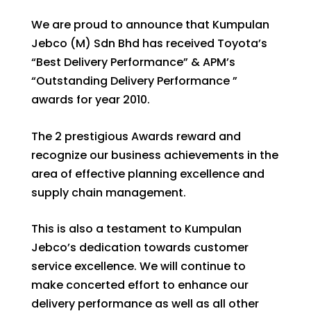
We are proud to announce that Kumpulan
Jebco (M) Sdn Bhd has received Toyota’s
“Best Delivery Performance” & APM’s
“Outstanding Delivery Performance ”
awards for year 2010.
The 2 prestigious Awards reward and
recognize our business achievements in the
area of effective planning excellence and
supply chain management.
This is also a testament to Kumpulan
Jebco’s dedication towards customer
service excellence. We will continue to
make concerted effort to enhance our
delivery performance as well as all other