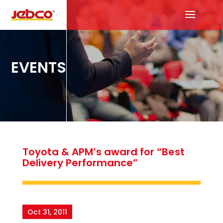
EVENTS
Toyota & APM’s award for “Best
Delivery Performance”
Oct 31, 2011