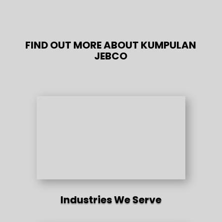
FIND OUT MORE ABOUT KUMPULAN
JEBCO
Industries We Serve