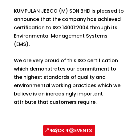
KUMPULAN JEBCO (M) SDN BHD is pleased to
announce that the company has achieved
certification to ISO 14001:2004 through its
Environmental Management Systems
(EMS).
We are very proud of this ISO certification
which demonstrates our commitment to
the highest standards of quality and
environmental working practices which we
believe is an increasingly important
attribute that customers require.
BACK TO EVENTS