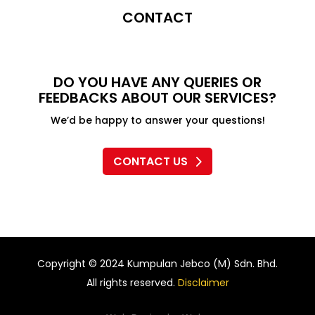
CONTACT
DO YOU HAVE ANY QUERIES OR
FEEDBACKS ABOUT OUR SERVICES?
We’d be happy to answer your questions!
CONTACT US
Copyright © 2024 Kumpulan Jebco (M) Sdn. Bhd.
All rights reserved.
Disclaimer