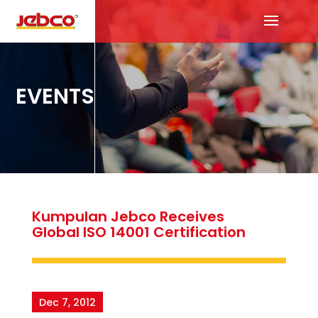
EVENTS
Kumpulan Jebco Receives
Global ISO 14001 Certification
Dec 7, 2012