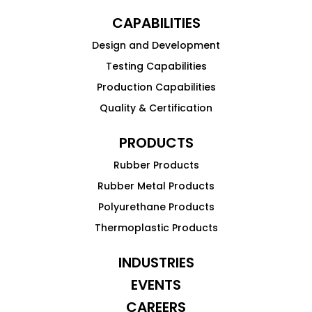
CAPABILITIES
Design and Development
Testing Capabilities
Production Capabilities
Quality & Certification
PRODUCTS
Rubber Products
Rubber Metal Products
Polyurethane Products
Thermoplastic Products
INDUSTRIES
EVENTS
CAREERS