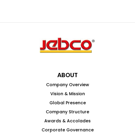
ABOUT
Company Overview
Vision & Mission
Global Presence
Company Structure
Awards & Accolades
Corporate Governance